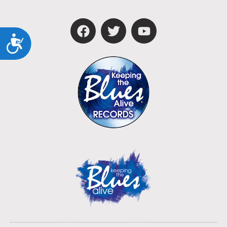
Accessibility