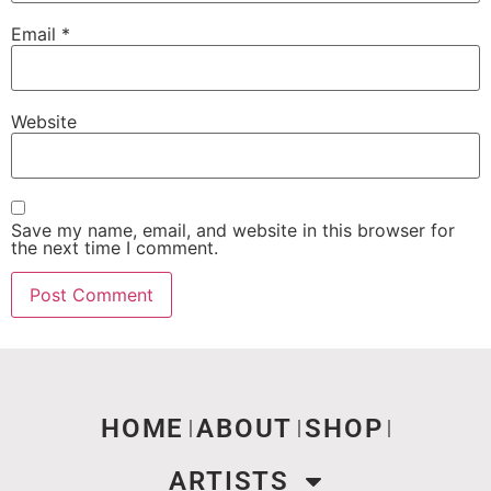
Email
*
Website
Save my name, email, and website in this browser for
the next time I comment.
HOME
ABOUT
SHOP
ARTISTS