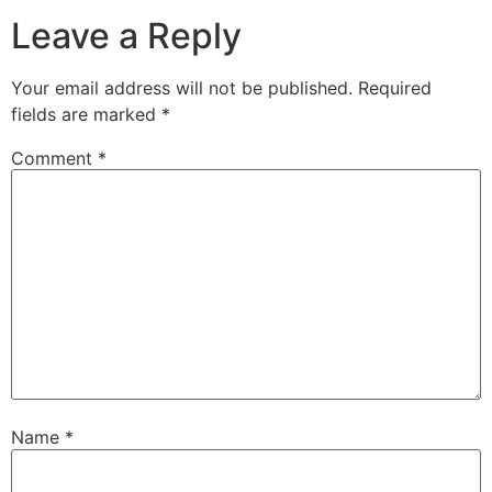
Leave a Reply
Your email address will not be published.
Required
fields are marked
*
Comment
*
Name
*