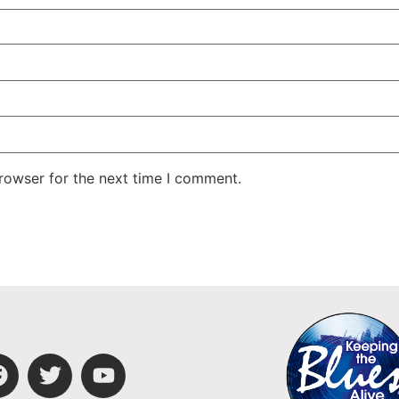
rowser for the next time I comment.