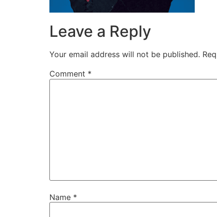
disabilities
who
Leave a Reply
are
using
Your email address will not be published.
Req
a
screen
Comment
*
reader;
Press
Control-
F10
to
open
an
accessibility
menu.
Name
*