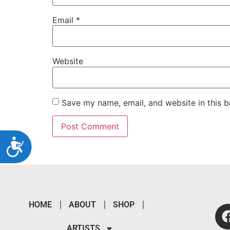
Email
*
Website
Save my name, email, and website in this b
Accessibility
HOME
ABOUT
SHOP
ARTISTS