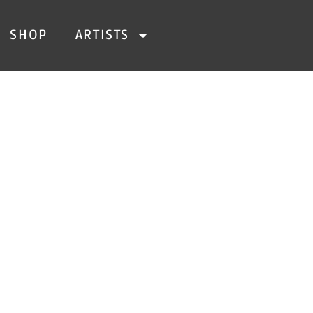
SHOP
ARTISTS