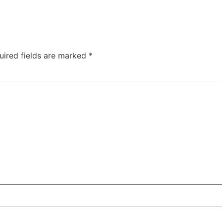
uired fields are marked
*