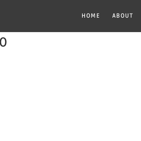
HOME
ABOUT
0